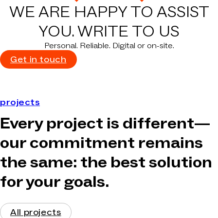
WE ARE HAPPY TO ASSIST
YOU.
WRITE TO US
Personal. Reliable. Digital or on-site.
Get in touch
projects
Every project is different—
our commitment remains
the same: the best solution
for your goals.
All projects