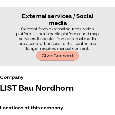
External services / Social
media
Content from external sources, video
platforms, social media platforms, and map
services. If cookies from external media
are accepted, access to this content no
longer requires manual consent.
Give Consent
Company
LIST Bau Nordhorn
Locations of this company