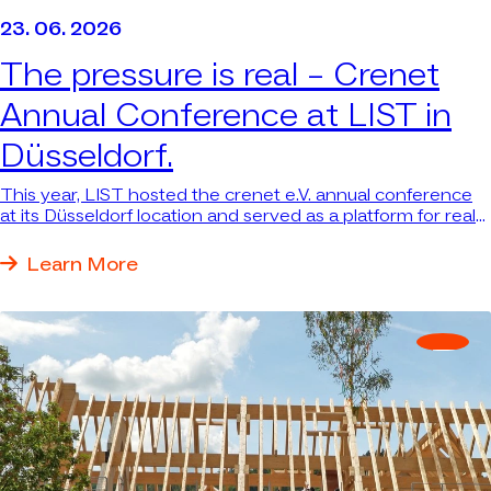
23. 06. 2026
The pressure is real –
Crenet
Annual Conference at LIST in
Düsseldorf.
This year, LIST hosted the crenet e.V. annual conference
at its Düsseldorf location and served as a platform for real
answers to real questions.
Learn More