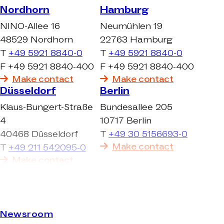
Nordhorn
Hamburg
NINO-Allee 16
Neumühlen 19
48529 Nordhorn
22763 Hamburg
T
+49 5921 8840-0
T
+49 5921 8840-0
F +49 5921 8840-400
F +49 5921 8840-400
Make contact
Make contact
Düsseldorf
Berlin
Klaus-Bungert-Straße
Bundesallee 205
4
10717 Berlin
40468 Düsseldorf
T
+49 30 5156693-0
Make contact
T
+49 211 542095-0
Make contact
Newsroom