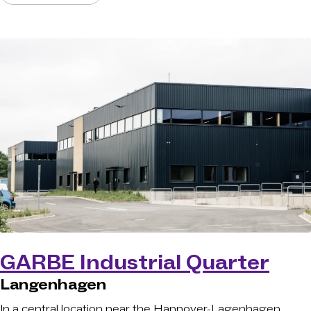
GARBE Industrial Quarter
Langenhagen
In a central location near the Hannover-Lagenhagen