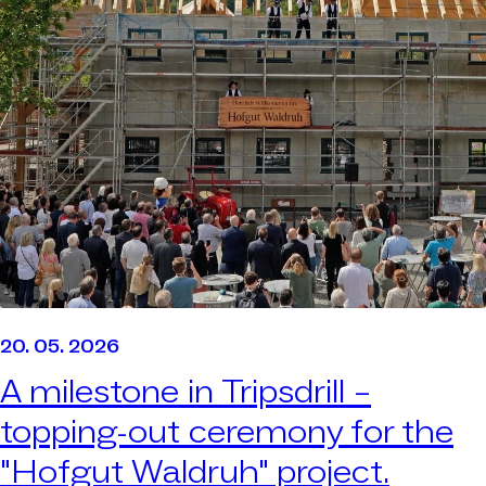
20. 05. 2026
A milestone in Tripsdrill –
topping-out ceremony for the
"Hofgut Waldruh" project.