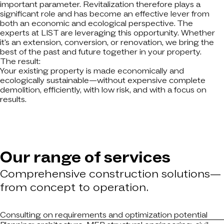
important parameter. Revitalization therefore plays a
significant role and has become an effective lever from
both an economic and ecological perspective. The
experts at LIST are leveraging this opportunity. Whether
it's an extension, conversion, or renovation, we bring the
best of the past and future together in your property.
The result:
Your existing property is made economically and
ecologically sustainable—without expensive complete
demolition, efficiently, with low risk, and with a focus on
results.
Our range of services
Comprehensive construction solutions—
from concept to operation.
Consulting on requirements and optimization potential