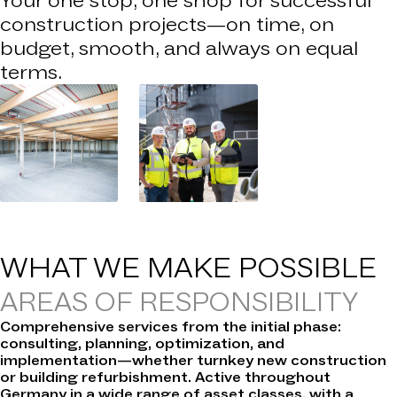
Your one stop, one shop for successful
construction projects—on time, on
budget, smooth, and always on equal
terms.
WHAT WE
MAKE POSSIBLE
AREAS OF RESPONSIBILITY
Comprehensive services from the initial phase:
consulting, planning, optimization, and
implementation—whether turnkey new construction
or building refurbishment. Active throughout
Germany in a wide range of asset classes, with a