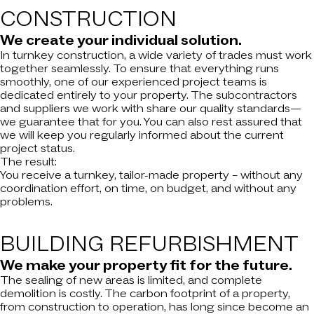
CONSTRUCTION
We create your individual solution.
In turnkey construction, a wide variety of trades must work
together seamlessly. To ensure that everything runs
smoothly, one of our experienced project teams is
dedicated entirely to your property. The subcontractors
and suppliers we work with share our quality standards—
we guarantee that for you. You can also rest assured that
we will keep you regularly informed about the current
project status.
The result:
You receive a turnkey, tailor-made property – without any
coordination effort, on time, on budget, and without any
problems.
BUILDING
REFURBISHMENT
We make your property fit for the future.
The sealing of new areas is limited, and complete
demolition is costly. The carbon footprint of a property,
from construction to operation, has long since become an