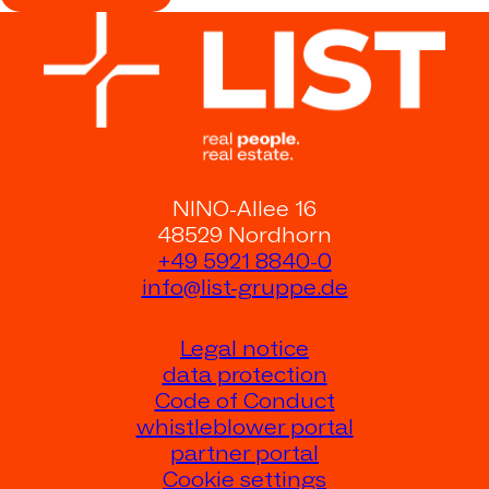
NINO-Allee 16
48529 Nordhorn
+49 5921 8840-0
info@list-gruppe.de
Legal notice
data protection
Code of Conduct
whistleblower portal
partner portal
Cookie settings