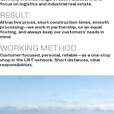
focus on logistics and industrial real estate.
RESULT
Attractive prices, short construction times, smooth
processing—we work in partnership, on an equal
footing, and always keep our customers' needs in
mind.
WORKING METHOD
Customer-focused, personal, reliable—as a one-stop
shop in the LIST network. Short distances, clear
responsibilities.