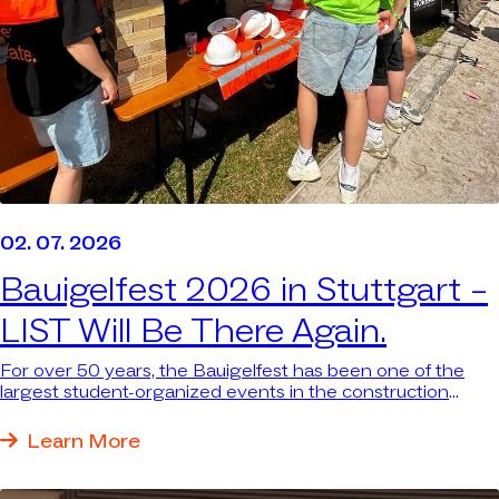
02. 07. 2026
Bauigelfest 2026 in Stuttgart –
LIST Will Be There Again.
For over 50 years, the Bauigelfest has been one of the
largest student-organized events in the construction
industry in southern Germany—attracting thousands of
students. We were there again because we want to be
Learn More
where the next generation and the industry come
together.