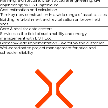
Planning: architecture, MEP, structural engineering, civil
engineering by LIST Ingenieure
Cost estimation and calculation
Turnkey new construction in a wide range of asset classes
Building refurbishment and revitalization on brownfield
sites
Core & shell for data centers
Services in the field of sustainability and energy
management with LIST Eco
Germany-wide implementation – we follow the customer
Well-coordinated project management for price and
schedule reliability