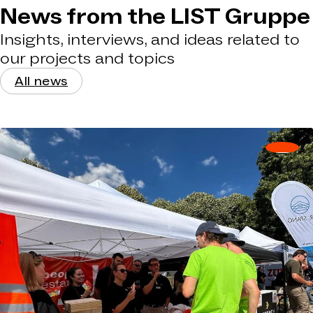
News from the LIST Gruppe
Insights, interviews, and ideas related to
our projects and topics
All news