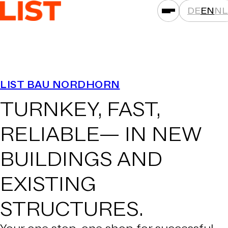
DE
EN
NL
SERVICES
LIST BAU NORDHORN
ASSET CLASSES
TURNKEY, FAST,
LOCATIONS
PROJECTS
RELIABLE—
IN NEW
NEWS
BUILDINGS AND
COMPANIES
EXISTING
THAT'S LIST
CAREER
STRUCTURES.
CONTACT