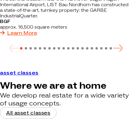
International Airport, LIST Bau Nordhorn has constructed
a state-of-the-art, turnkey property: the GARBE
IndustrialQuarter.
BGF
approx. 16,500 square meters
Learn More
asset classes
Where we are at home
We develop real estate for a wide variety
of usage concepts.
All asset classes