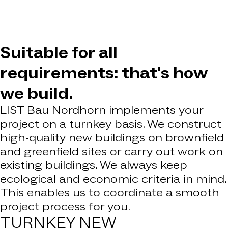
Suitable for all
requirements: that's how
we build.
LIST Bau Nordhorn implements your
project on a turnkey basis. We construct
high-quality new buildings on brownfield
and greenfield sites or carry out work on
existing buildings. We always keep
ecological and economic criteria in mind.
This enables us to coordinate a smooth
project process for you.
TURNKEY
NEW