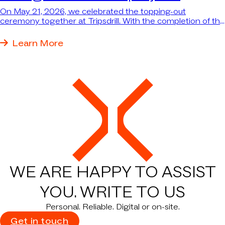
On May 21, 2026, we celebrated the topping-out
ceremony together at Tripsdrill. With the completion of the
structural work for the new themed dining area and the
reception building with wellness area, the major “Hofgut
Learn More
Waldruh” project has reached an important milestone—
and the largest single investment in Tripsdrill’s nearly 100-
year history is taking shape before our eyes.
WE ARE HAPPY TO ASSIST
YOU.
WRITE TO US
Personal. Reliable. Digital or on-site.
Get in touch