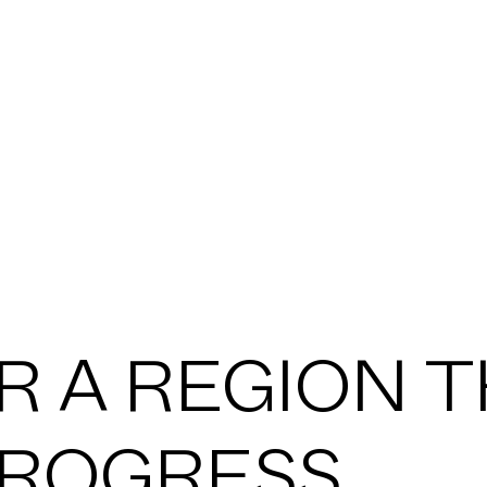
VICES
ASSES
TIONS
R A REGION 
JECTS
ROGRESS.