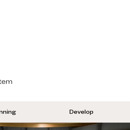
stem
anning
Develop