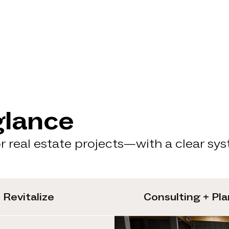
glance
 real estate projects—with a clear sy
Revitalize
Consulting + Pl