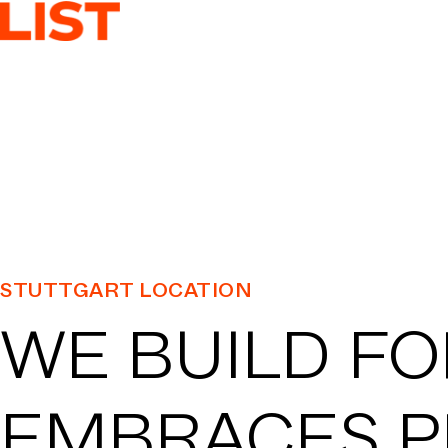
SER
ASSET CL
LOCA
STUTTGART LOCATION
WE BUILD FO
PRO
EMBRACES P