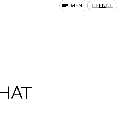
MENU
DE
EN
NL
THAT