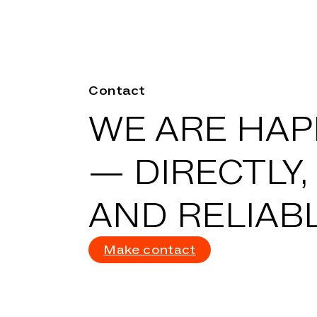
Contact
WE ARE HAPP
—
DIRECTLY,
AND RELIABL
Make contact