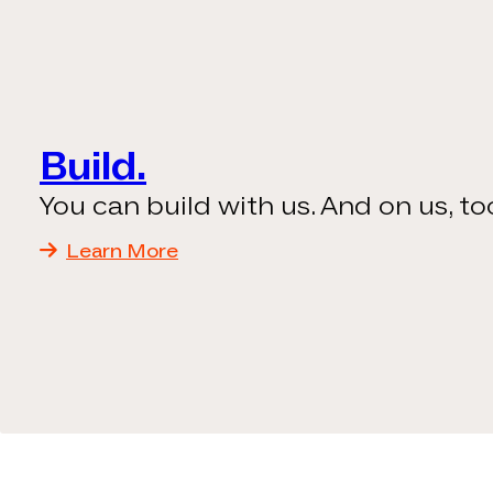
Build.
You can build with us. And on us, to
Learn More