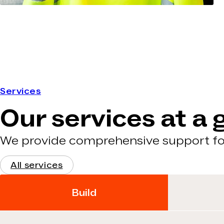
Services
Our services at a 
We provide comprehensive support for
All services
Build