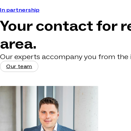
In partnership
Your contact for r
area.
Our experts accompany you from the in
Our team