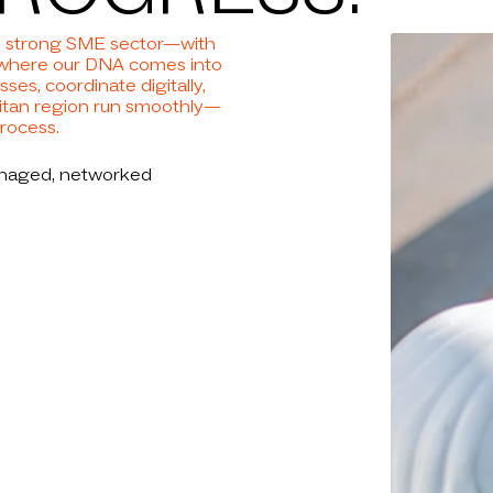
NEWS
hub, strong SME sector—with
NIES
ly where our DNA comes into
ses, coordinate digitally,
litan region run smoothly—
process.
S LIST
anaged, networked
REER
TACT