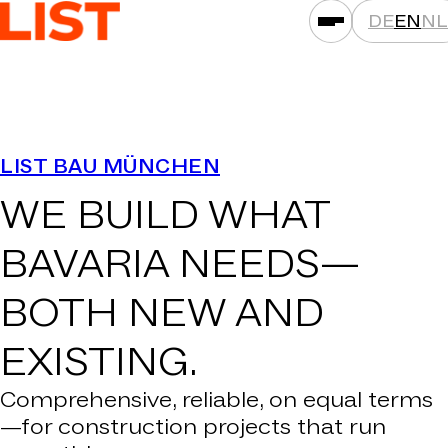
DE
EN
NL
SERVICES
LIST BAU MÜNCHEN
ASSET CLASSES
WE BUILD WHAT
LOCATIONS
PROJECTS
BAVARIA NEEDS—
NEWS
BOTH
NEW AND
COMPANIES
EXISTING.
THAT'S LIST
CAREER
Comprehensive, reliable, on equal terms
—for construction projects that run
CONTACT