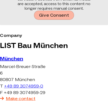
are accepted, access to this content no
longer requires manual consent.
Give Consent
Company
LIST Bau München
München
Marcel-Breuer-Straße
6
80807 München
T
+49 89 3074959-0
F +49 89 3074959-29
Make contact