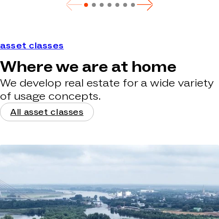
asset classes
Where we are at home
We develop real estate for a wide variety
of usage concepts.
All asset classes