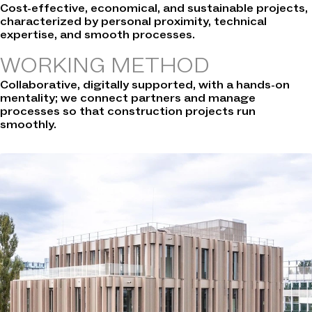
Cost-effective, economical, and sustainable projects,
characterized by personal proximity, technical
expertise, and smooth processes.
WORKING METHOD
Collaborative, digitally supported, with a hands-on
mentality; we connect partners and manage
processes so that construction projects run
smoothly.