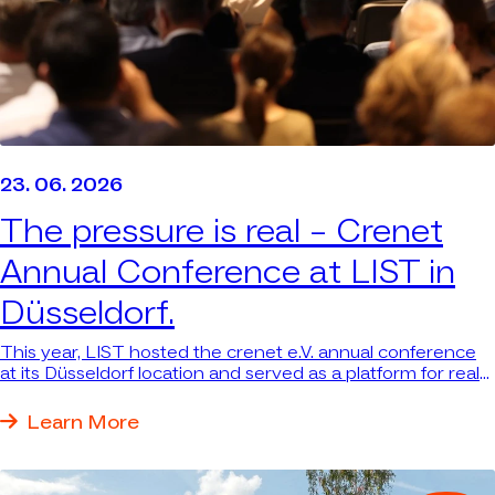
23. 06. 2026
The pressure is real –
Crenet
Annual Conference at LIST in
Düsseldorf.
This year, LIST hosted the crenet e.V. annual conference
at its Düsseldorf location and served as a platform for real
answers to real questions.
Learn More