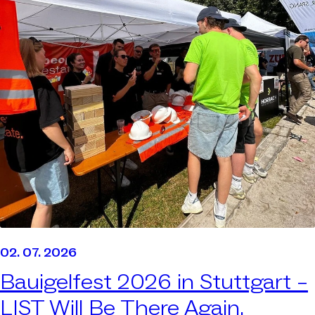
02. 07. 2026
Bauigelfest 2026 in Stuttgart –
LIST Will Be There Again.