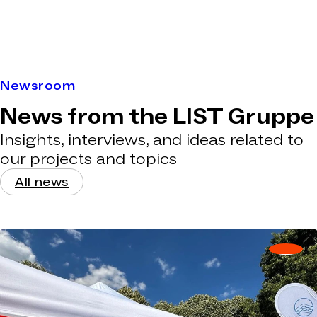
Newsroom
News from the LIST Gruppe
Insights, interviews, and ideas related to
our projects and topics
All news