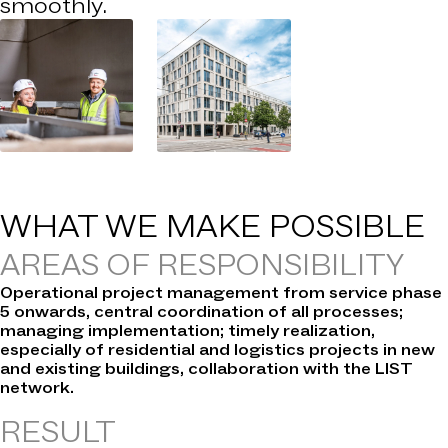
smoothly.
WHAT WE
MAKE POSSIBLE
AREAS OF RESPONSIBILITY
Operational project management from service phase
5 onwards, central coordination of all processes;
managing implementation; timely realization,
especially of residential and logistics projects in new
and existing buildings, collaboration with the LIST
network.
RESULT