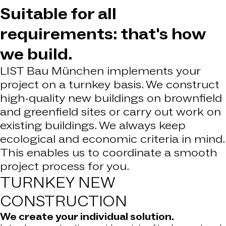
Suitable for all
requirements: that's how
we build.
LIST Bau München implements your
project on a turnkey basis. We construct
high-quality new buildings on brownfield
and greenfield sites or carry out work on
existing buildings. We always keep
ecological and economic criteria in mind.
This enables us to coordinate a smooth
project process for you.
TURNKEY
NEW
CONSTRUCTION
We create your individual solution.