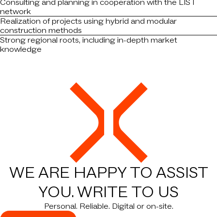
Consulting and planning in cooperation with the LIST
network
Realization of projects using hybrid and modular
construction methods
Strong regional roots, including in-depth market
knowledge
WE ARE HAPPY TO ASSIST
YOU.
WRITE TO US
Personal. Reliable. Digital or on-site.