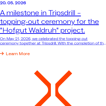
20. 05. 2026
A milestone in Tripsdrill –
topping-out ceremony for the
"Hofgut Waldruh" project.
On May 21, 2026, we celebrated the topping-out
ceremony together at Tripsdrill. With the completion of the
structural work for the new themed dining area and the
reception building with wellness area, the major “Hofgut
Learn More
Waldruh” project has reached an important milestone—
and the largest single investment in Tripsdrill’s nearly 100-
year history is taking shape before our eyes.