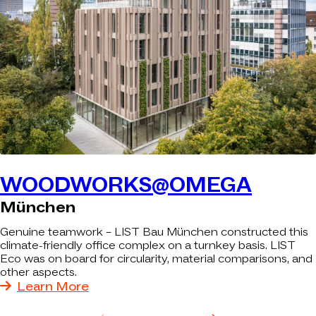
WOODWORKS@OMEGA
München
Genuine teamwork – LIST Bau München constructed this
climate-friendly office complex on a turnkey basis. LIST
Eco was on board for circularity, material comparisons, and
other aspects.
Learn More