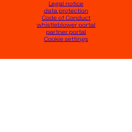
Legal notice
data protection
Code of Conduct
whistleblower portal
partner portal
Cookie settings