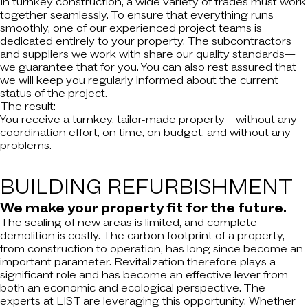
In turnkey construction, a wide variety of trades must work
together seamlessly. To ensure that everything runs
smoothly, one of our experienced project teams is
dedicated entirely to your property. The subcontractors
and suppliers we work with share our quality standards—
we guarantee that for you. You can also rest assured that
we will keep you regularly informed about the current
status of the project.
The result:
You receive a turnkey, tailor-made property – without any
coordination effort, on time, on budget, and without any
problems.
BUILDING
REFURBISHMENT
We make your property fit for the future.
The sealing of new areas is limited, and complete
demolition is costly. The carbon footprint of a property,
from construction to operation, has long since become an
important parameter. Revitalization therefore plays a
significant role and has become an effective lever from
both an economic and ecological perspective. The
experts at LIST are leveraging this opportunity. Whether