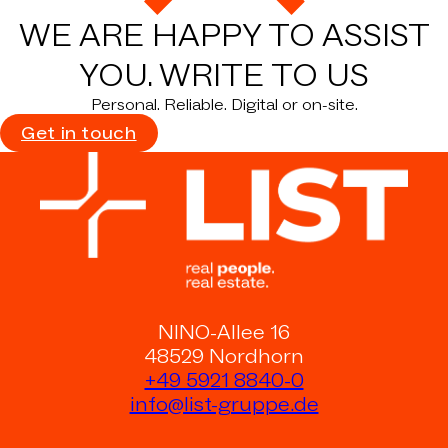
WE ARE HAPPY TO ASSIST
YOU.
WRITE TO US
Personal. Reliable. Digital or on-site.
Get in touch
NINO-Allee 16
48529 Nordhorn
+49 5921 8840-0
info@list-gruppe.de