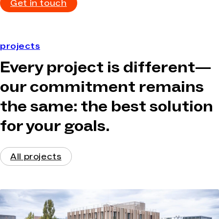
Get in touch
projects
Every project is different—
our commitment remains
the same: the best solution
for your goals.
All projects