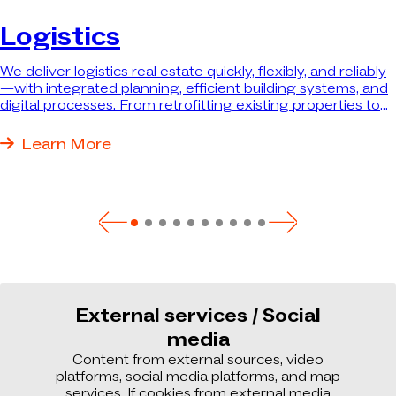
Logistics
We deliver logistics real estate quickly, flexibly, and reliably
—with integrated planning, efficient building systems, and
digital processes. From retrofitting existing properties to
turnkey new construction, we deliver exactly the property
that best meets your needs.
Learn More
External services / Social
media
Content from external sources, video
platforms, social media platforms, and map
services. If cookies from external media