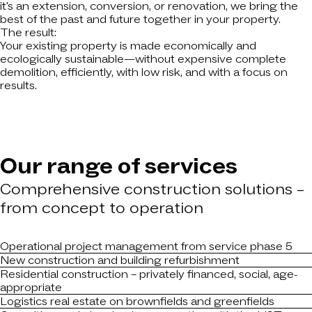
it's an extension, conversion, or renovation, we bring the
best of the past and future together in your property.
The result:
Your existing property is made economically and
ecologically sustainable—without expensive complete
demolition, efficiently, with low risk, and with a focus on
results.
Our range of services
Comprehensive construction solutions –
from concept to operation
Operational project management from service phase 5
New construction and building refurbishment
Residential construction – privately financed, social, age-
appropriate
Logistics real estate on brownfields and greenfields