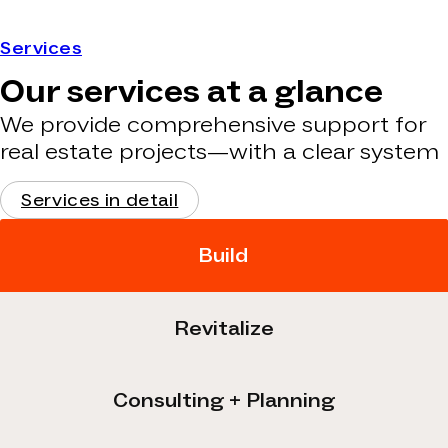
Services
Our services at a glance
We provide comprehensive support for
real estate projects—with a clear system
Services in detail
Build
Revitalize
Consulting + Planning