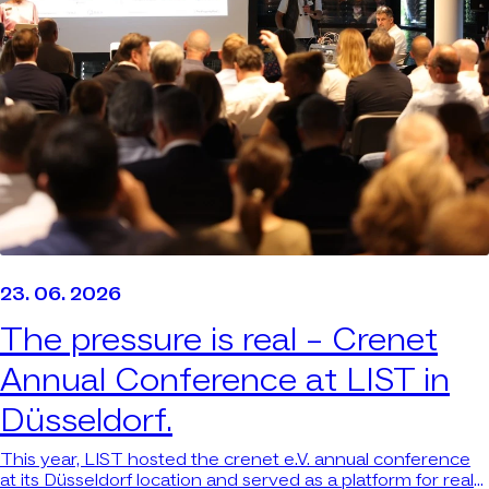
23. 06. 2026
The pressure is real –
Crenet
Annual Conference at LIST in
Düsseldorf.
This year, LIST hosted the crenet e.V. annual conference
at its Düsseldorf location and served as a platform for real