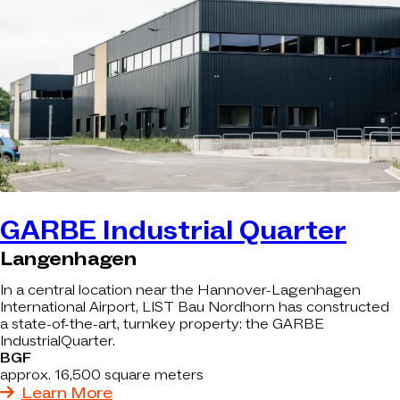
GARBE Industrial Quarter
Langenhagen
In a central location near the Hannover-Lagenhagen
International Airport, LIST Bau Nordhorn has constructed
a state-of-the-art, turnkey property: the GARBE
IndustrialQuarter.
BGF
approx. 16,500 square meters
Learn More