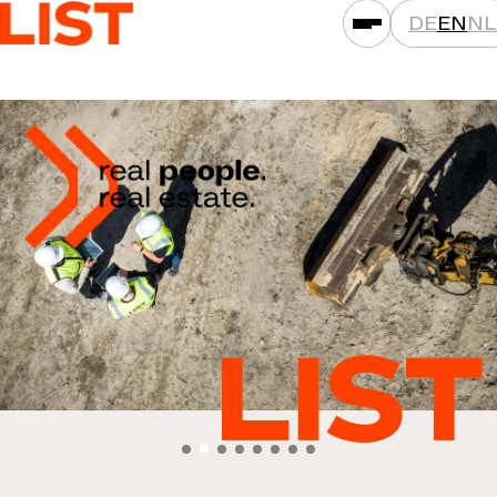
DE
EN
NL
SERVICES
ASSET CLASSES
LOCATIONS
PROJECTS
NEWS
COMPANIES
THAT'S LIST
CAREER
CONTACT