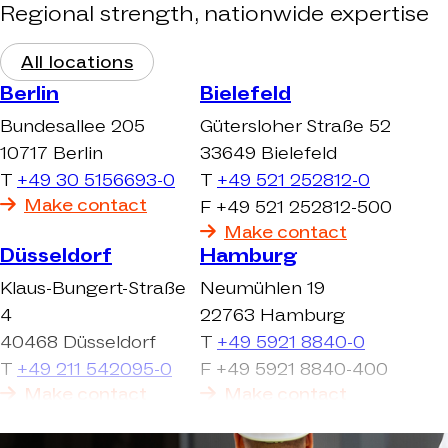
Regional strength, nationwide expertise
All locations
Berlin
Bielefeld
Bundesallee 205
Gütersloher Straße 52
10717 Berlin
33649 Bielefeld
T
+49 30 5156693-0
T
+49 521 252812-0
Make contact
F +49 521 252812-500
Make contact
Düsseldorf
Hamburg
Klaus-Bungert-Straße
Neumühlen 19
4
22763 Hamburg
40468 Düsseldorf
T
+49 5921 8840-0
T
+49 211 542095-0
F +49 5921 8840-400
Make contact
Make contact
Köln-Ehrenfeld
Köln-Frechen