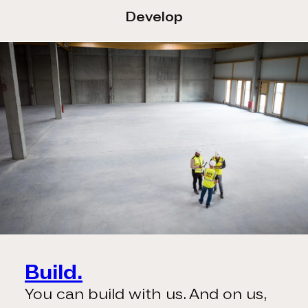
Develop
Build.
You can build with us. And on us,