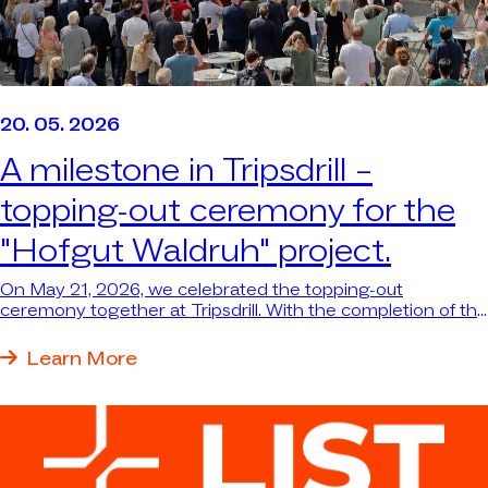
20. 05. 2026
A milestone in Tripsdrill –
topping-out ceremony for the
"Hofgut Waldruh" project.
On May 21, 2026, we celebrated the topping-out
ceremony together at Tripsdrill. With the completion of the
structural work for the new themed dining area and the
reception building with wellness area, the major “Hofgut
Learn More
Waldruh” project has reached an important milestone—
and the largest single investment in Tripsdrill’s nearly 100-
year history is taking shape before our eyes.