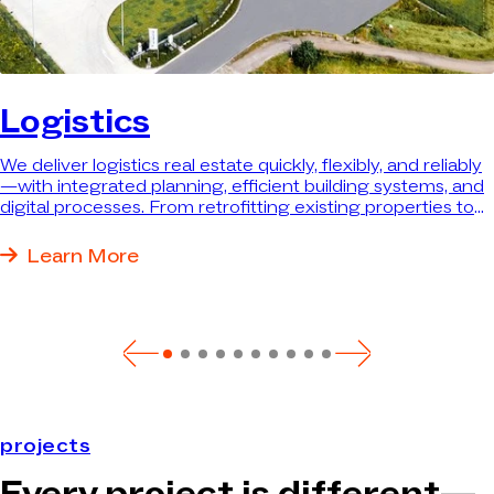
Logistics
We deliver logistics real estate quickly, flexibly, and reliably
—with integrated planning, efficient building systems, and
digital processes. From retrofitting existing properties to
turnkey new construction, we deliver exactly the property
that best meets your needs.
Learn More
projects
Every project is different—