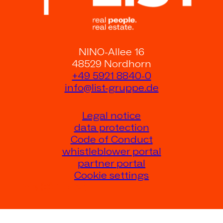
NINO-Allee 16
48529 Nordhorn
+49 5921 8840-0
info@list-gruppe.de
Legal notice
data protection
Code of Conduct
whistleblower portal
partner portal
Cookie settings