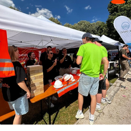
Make contact
Make contact
Rhein‑Main
Stuttgart
Neukirchner Straße 49
Holzgartenstraße 23
65510 Hünstetten
74321 Bietigheim-
T
+49 6126 92884-0
Bissingen
F +49 6126 92884-22
T
+49 7142 46961-0
Make contact
Make contact
Wiesbaden
Wuppertal
Mainzer Str. 75
Moritzstraße 12
65189 Wiesbaden
42117 Wuppertal
T
+49 7142 46961-0
T
+49 202 256299-0
Make contact
Make contact