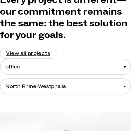
our commitment remains
the same: the best solution
for your goals.
View all projects