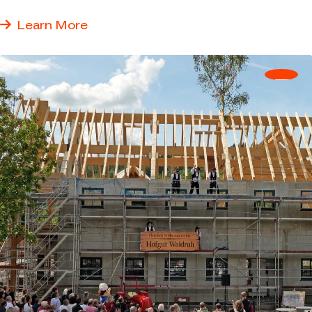
answers to real questions.
Learn More