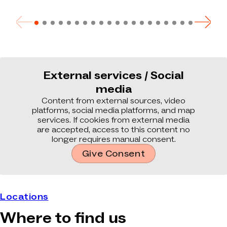
External services / Social
media
Content from external sources, video
platforms, social media platforms, and map
services. If cookies from external media
are accepted, access to this content no
longer requires manual consent.
Give Consent
Locations
Where to find us