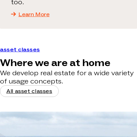
too.
Learn More
asset classes
Where we are at home
We develop real estate for a wide variety
of usage concepts.
All asset classes