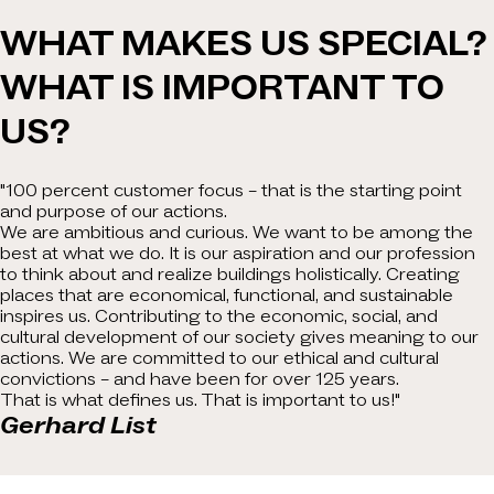
WHAT MAKES US SPECIAL?
WHAT IS IMPORTANT TO
US?
"100 percent customer focus – that is the starting point
and purpose of our actions.
We are ambitious and curious. We want to be among the
best at what we do. It is our aspiration and our profession
to think about and realize buildings holistically. Creating
places that are economical, functional, and sustainable
inspires us. Contributing to the economic, social, and
cultural development of our society gives meaning to our
actions. We are committed to our ethical and cultural
convictions – and have been for over 125 years.
That is what defines us. That is important to us!"
Gerhard List