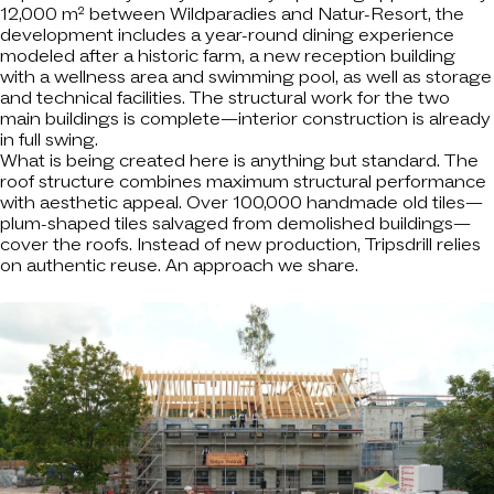
12,000 m² between Wildparadies and Natur-Resort, the
development includes a year-round dining experience
modeled after a historic farm, a new reception building
with a wellness area and swimming pool, as well as storage
and technical facilities. The structural work for the two
main buildings is complete—interior construction is already
in full swing.
What is being created here is anything but standard. The
roof structure combines maximum structural performance
with aesthetic appeal. Over 100,000 handmade old tiles—
plum-shaped tiles salvaged from demolished buildings—
cover the roofs. Instead of new production, Tripsdrill relies
on authentic reuse. An approach we share.