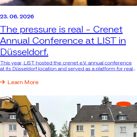
23. 06. 2026
The pressure is real –
Crenet
Annual Conference at LIST in
Düsseldorf.
This year, LIST hosted the crenet e.V. annual conference
at its Düsseldorf location and served as a platform for real
answers to real questions.
Learn More