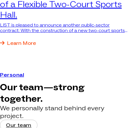
of a Flexible Two-Court Sports
Hall.
LIST is pleased to announce another public-sector
contract: With the construction of a new two-court sports
hall at Marie-Curie-Gymnasium in Recklinghausen, LIST is
undertaking a project that is not only architecturally
Learn More
challenging but also has a positive social impact.
Personal
Our team—strong
together.
We personally stand behind every
project.
Our team