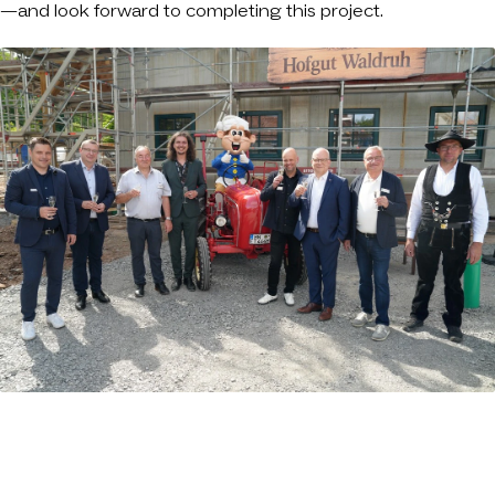
—and look forward to completing this project.