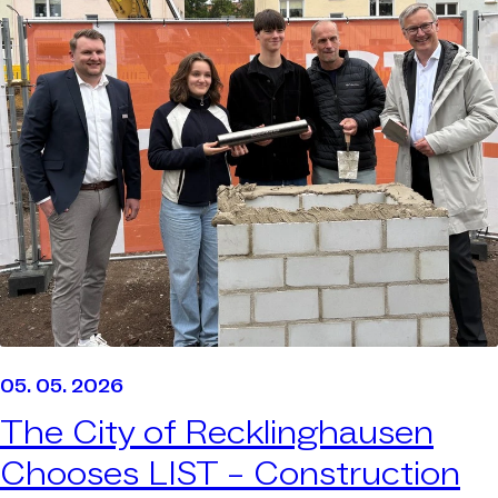
05. 05. 2026
The City of Recklinghausen
Chooses LIST –
Construction