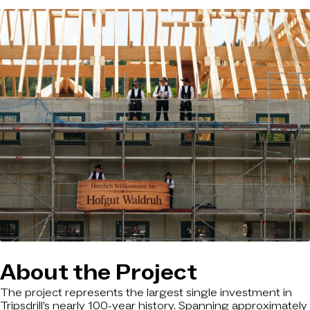
About the Project
The project represents the largest single investment in
Tripsdrill’s nearly 100-year history. Spanning approximately