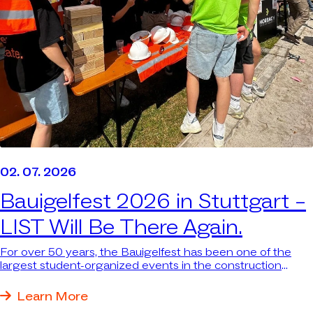
02. 07. 2026
Bauigelfest 2026 in Stuttgart –
LIST Will Be There Again.
For over 50 years, the Bauigelfest has been one of the
largest student-organized events in the construction
industry in southern Germany—attracting thousands of
students. We were there again because we want to be
Learn More
where the next generation and the industry come