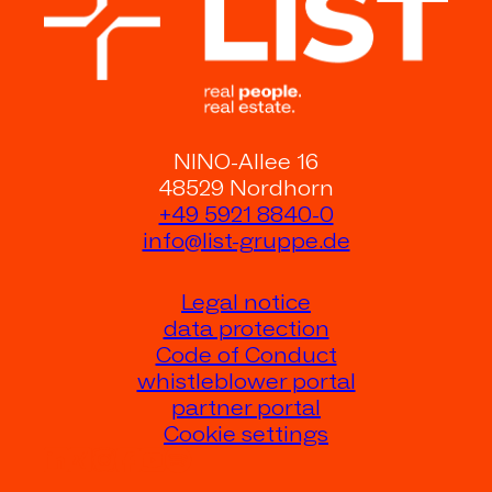
NINO-Allee 16
48529 Nordhorn
+49 5921 8840-0
info@list-gruppe.de
Legal notice
data protection
Code of Conduct
whistleblower portal
partner portal
Cookie settings