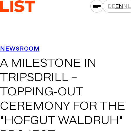
DE
EN
NL
SERVICES
NEWSROOM
ASSET CLASSES
A MILESTONE IN
LOCATIONS
PROJECTS
TRIPSDRILL –
NEWS
TOPPING-OUT
COMPANIES
CEREMONY FOR THE
THAT'S LIST
CAREER
"HOFGUT WALDRUH"
CONTACT