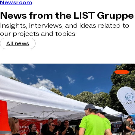
Newsroom
News from the LIST Gruppe
Insights, interviews, and ideas related to
our projects and topics
All news