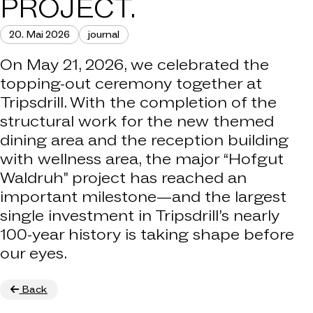
PROJECT.
20. Mai 2026
journal
On May 21, 2026, we celebrated the
topping-out ceremony together at
Tripsdrill. With the completion of the
structural work for the new themed
dining area and the reception building
with wellness area, the major “Hofgut
Waldruh” project has reached an
important milestone—and the largest
single investment in Tripsdrill’s nearly
100-year history is taking shape before
our eyes.
Back