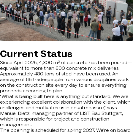
Current Status
Since April 2025, 4,300 m³ of concrete has been poured—
equivalent to more than 600 concrete mix deliveries.
Approximately 480 tons of steel have been used. An
average of 65 tradespeople from various disciplines work
on the construction site every day to ensure everything
proceeds according to plan.
“What is being built here is anything but standard. We are
experiencing excellent collaboration with the client, which
challenges and motivates us in equal measure,” says
Manuel Dietz, managing partner of LIST Bau Stuttgart,
which is responsible for project and construction
management.
The opening is scheduled for spring 2027. We’re on board