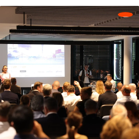
together.