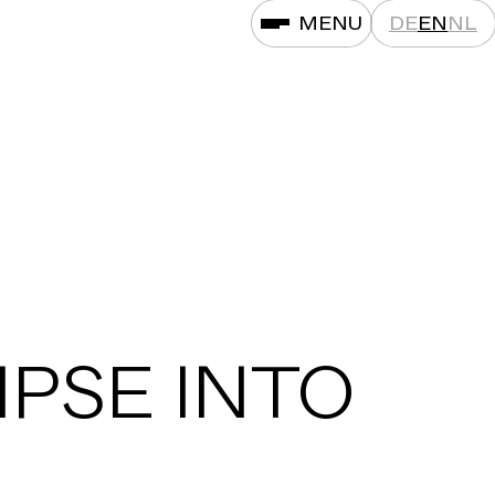
MENU
DE
EN
NL
MPSE INTO