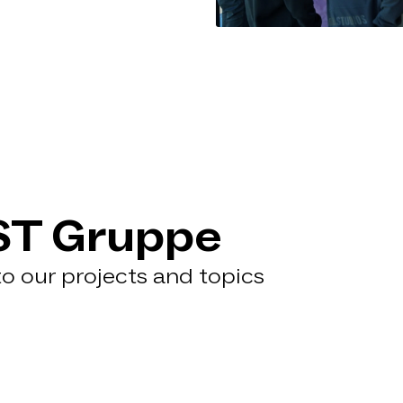
ST Gruppe
 to our projects and topics