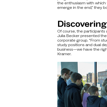
the enthusiasm with which t
emerge in the end,” they b
Discovering
Of course, the participants 
Julia Becker presented the
corporate group. “From stu
study positions and dual d
business—we have the right 
Kramer.