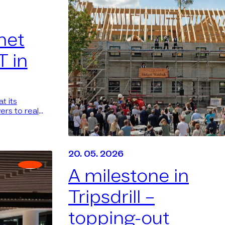
net
T in
t its
ers to real
20. 05. 2026
A milestone in
Tripsdrill –
topping-out