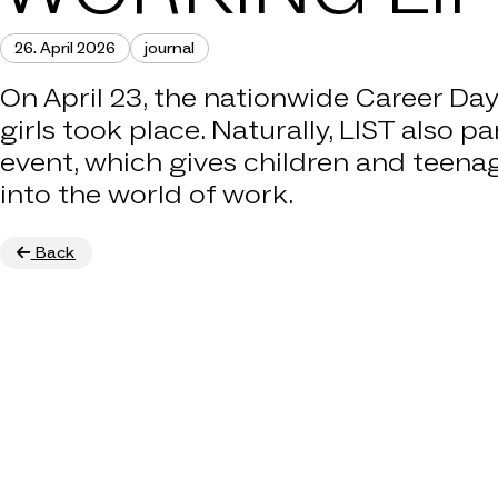
26. April 2026
journal
COMPA
On April 23, the nationwide Career Da
girls took place. Naturally, LIST also pa
THAT'
event, which gives children and teena
into the world of work.
CA
Back
CON