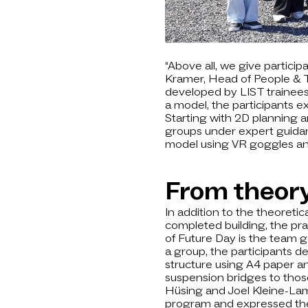
“Above all, we give participa
Kramer, Head of People & T
developed by LIST trainees: 
a model, the participants e
Starting with 2D planning 
groups under expert guidance
model using VR goggles and
From theory
In addition to the theoreti
completed building, the pra
of Future Day is the team g
a group, the participants d
structure using A4 paper an
suspension bridges to those
Hüsing and Joel Kleine-Lam
program and expressed their