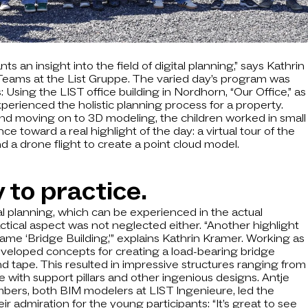
nts an insight into the field of digital planning,” says Kathrin
eams at the List Gruppe. The varied day’s program was
Using the LIST office building in Nordhorn, “Our Office,” as
xperienced the holistic planning process for a property.
and moving on to 3D modeling, the children worked in small
 toward a real highlight of the day: a virtual tour of the
 a drone flight to create a point cloud model.
 to practice.
cal planning, which can be experienced in the actual
ctical aspect was not neglected either. “Another highlight
ame ‘Bridge Building,’” explains Kathrin Kramer. Working as
eveloped concepts for creating a load-bearing bridge
d tape. This resulted in impressive structures ranging from
 with support pillars and other ingenious designs. Antje
bers, both BIM modelers at LIST Ingenieure, led the
 admiration for the young participants: “It’s great to see