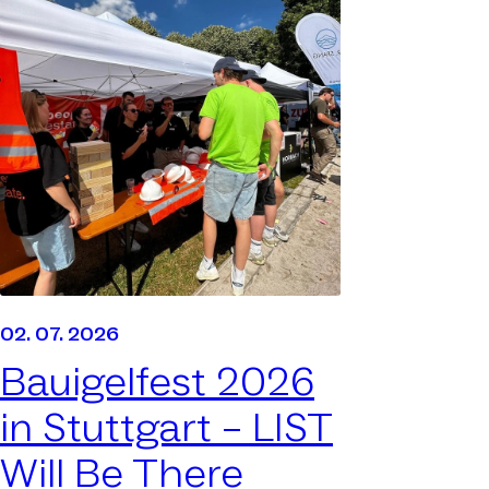
02. 07. 2026
Bauigelfest 2026
in Stuttgart –
LIST
Will Be There