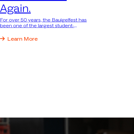
Again.
For over 50 years, the Bauigelfest has
been one of the largest student-
organized events in the construction
industry in southern Germany—
Learn More
attracting thousands of students. We
were there again because we want to
be where the next generation and the
industry come together.