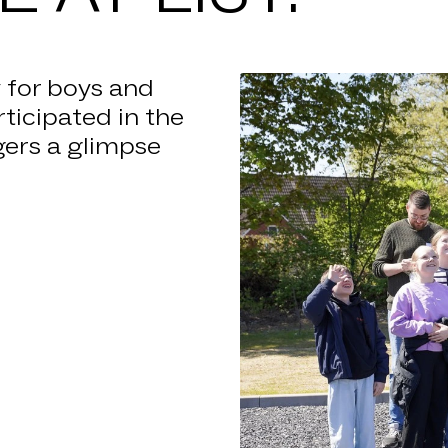
NEWS
NIES
y for boys and
rticipated in the
S LIST
gers a glimpse
REER
TACT