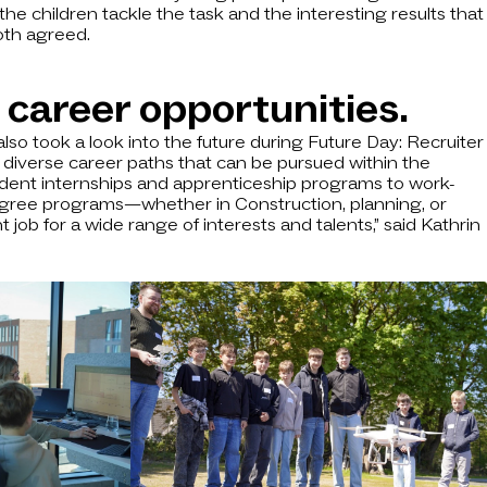
he children tackle the task and the interesting results that
oth agreed.
 career opportunities.
also took a look into the future during Future Day: Recruiter
 diverse career paths that can be pursued within the
dent internships and apprenticeship programs to work-
egree programs—whether in Construction, planning, or
job for a wide range of interests and talents,” said Kathrin