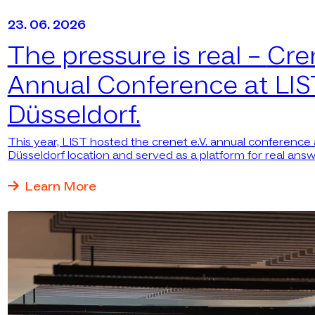
23. 06. 2026
The pressure is real –
Cre
Annual Conference at LIS
Düsseldorf.
This year, LIST hosted the crenet e.V. annual conference a
Düsseldorf location and served as a platform for real answ
questions.
Learn More