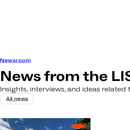
Newsroom
News from the LI
Insights, interviews, and ideas related
All news