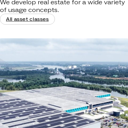
We develop real estate for a wide variety
of usage concepts.
All asset classes