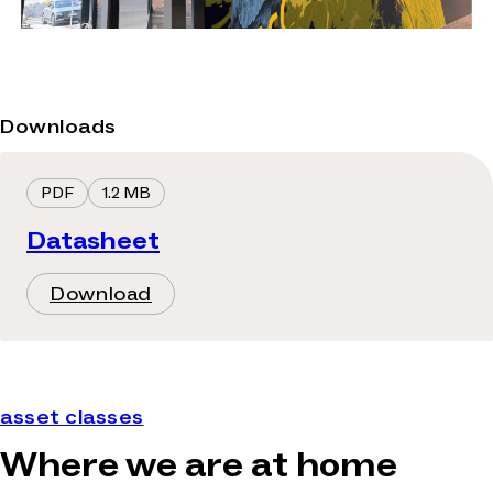
Downloads
PDF
1.2 MB
Datasheet
Download
asset classes
Where we are at home