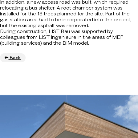
In addition, a new access road was built, which required
relocating a bus shelter. A root chamber system was
installed for the 18 trees planned for the site. Part of the
gas station area had to be incorporated into the project,
but the existing asphalt was removed.
During construction, LIST Bau was supported by
colleagues from LIST Ingenieure in the areas of MEP
(building services) and the BIM model.
Back