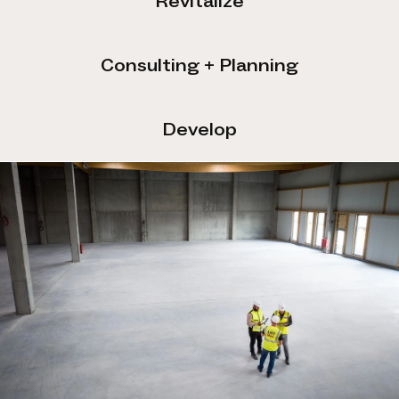
Revitalize
Consulting + Planning
Develop