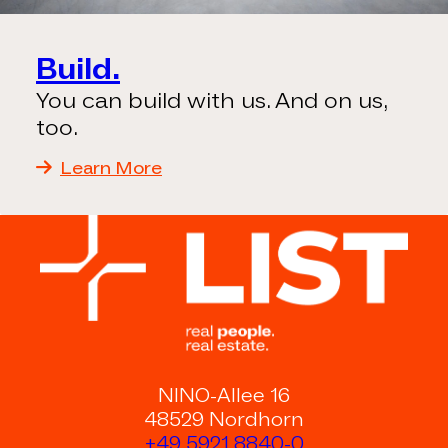
Build.
You can build with us. And on us,
too.
Learn More
NINO-Allee 16
48529 Nordhorn
+49 5921 8840-0