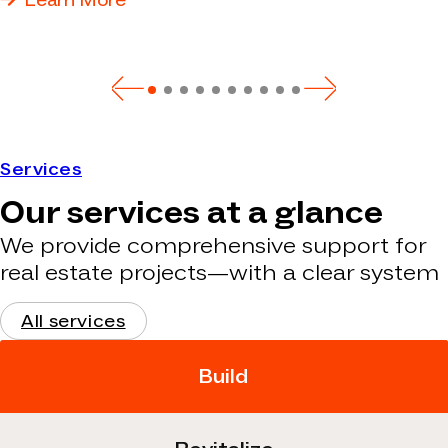
Learn More
Services
Our services at a glance
We provide comprehensive support for
real estate projects—with a clear system
All services
Build