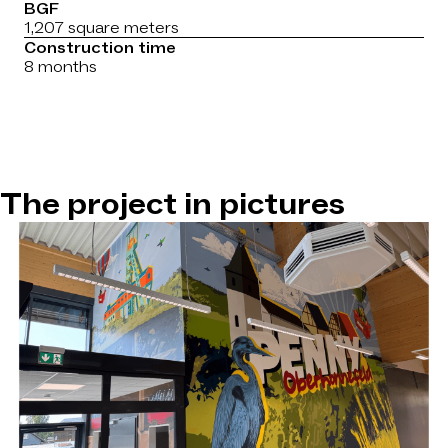
BGF
1,207 square meters
Construction time
8 months
The project in pictures