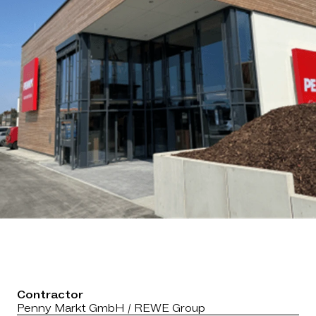
Contractor
Penny Markt GmbH / REWE Group