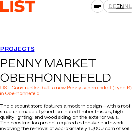
DE
EN
NL
SERVICES
PROJECTS
ASSET CLASSES
PENNY MARKET
LOCATIONS
PROJECTS
OBERHONNEFELD
NEWS
LIST Construction built a new Penny supermarket (Type B)
COMPANIES
in Oberhonnefeld.
THAT'S LIST
The discount store features a modern design—with a roof
structure made of glued-laminated timber trusses, high-
CAREER
quality lighting, and wood siding on the exterior walls.
The construction project required extensive earthwork,
CONTACT
involving the removal of approximately 10,000 cbm of soil.